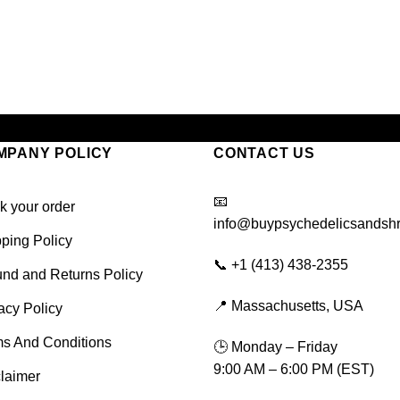
MPANY POLICY
CONTACT US
📧
k your order
info@buypsychedelicsandsh
ping Policy
📞 +1 (413) 438-2355
nd and Returns Policy
📍 Massachusetts, USA
acy Policy
ms And Conditions
🕒 Monday – Friday
9:00 AM – 6:00 PM (EST)
laimer