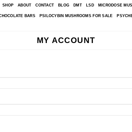
SHOP
ABOUT
CONTACT
BLOG
DMT
LSD
MICRODOSE MU
CHOCOLATE BARS
PSILOCYBIN MUSHROOMS FOR SALE
PSYCHE
MY ACCOUNT