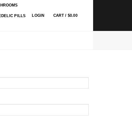
SHROOMS
0
LOGIN
CART /
$
0.00
DELIC PILLS