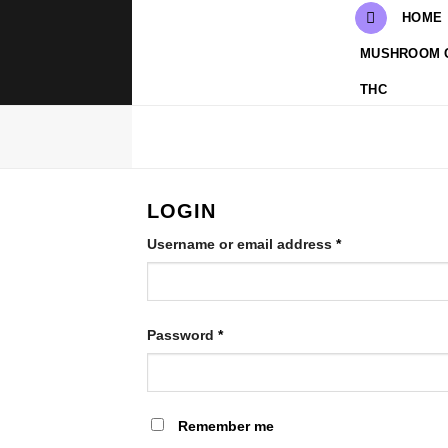
Skip
HOME
to
MUSHROOM 
content
THC
LOGIN
Required
Username or email address
*
Required
Password
*
Remember me