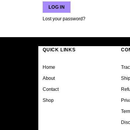
LOG IN
Lost your password?
QUICK LINKS
CO
Home
Trac
About
Ship
Contact
Refu
Shop
Priv
Ter
Disc