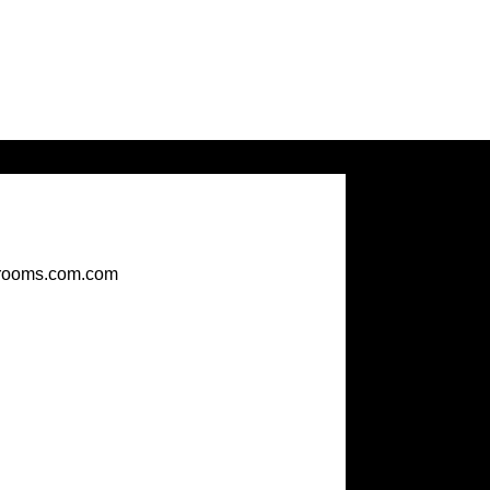
rooms.com.com