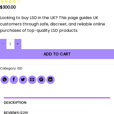
$
300.00
Rated
229
3.91
out
of 5
Looking to buy LSD in the UK? This page guides UK
based on
customers through safe, discreet, and reliable online
customer
ratings
purchases of top-quality LSD products.
2026 Guide: Buy LSD in the UK Safely & Discreetly Online quanti
ADD TO CART
Category:
lSD
DESCRIPTION
REVIEWS (229)