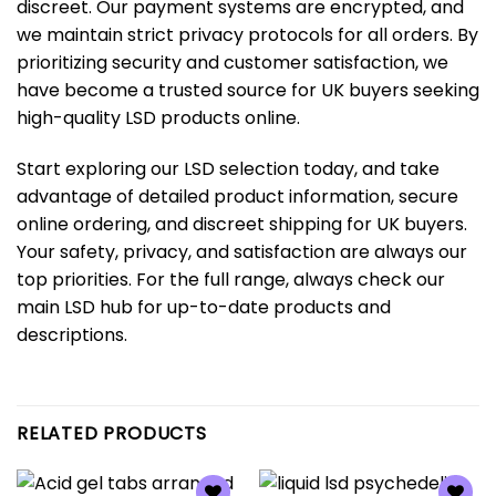
discreet. Our payment systems are encrypted, and
we maintain strict privacy protocols for all orders. By
prioritizing security and customer satisfaction, we
have become a trusted source for UK buyers seeking
high-quality LSD products online.
Start exploring our LSD selection today, and take
advantage of detailed product information, secure
online ordering, and discreet shipping for UK buyers.
Your safety, privacy, and satisfaction are always our
top priorities. For the full range, always check our
main LSD hub
for up-to-date products and
descriptions.
RELATED PRODUCTS