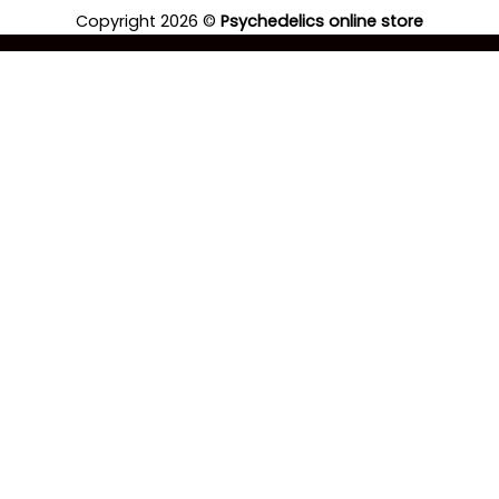
Copyright 2026 ©
Psychedelics online store