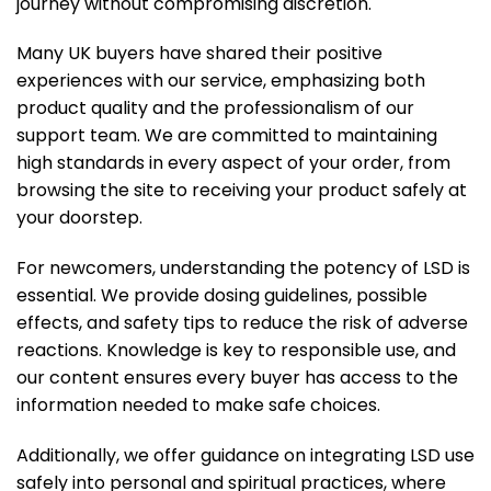
journey without compromising discretion.
Many UK buyers have shared their positive
experiences with our service, emphasizing both
product quality and the professionalism of our
support team. We are committed to maintaining
high standards in every aspect of your order, from
browsing the site to receiving your product safely at
your doorstep.
For newcomers, understanding the potency of LSD is
essential. We provide dosing guidelines, possible
effects, and safety tips to reduce the risk of adverse
reactions. Knowledge is key to responsible use, and
our content ensures every buyer has access to the
information needed to make safe choices.
Additionally, we offer guidance on integrating LSD use
safely into personal and spiritual practices, where