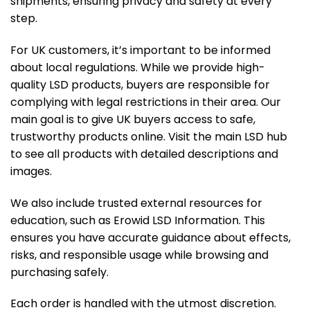
shipments, ensuring privacy and safety at every
step.
For UK customers, it’s important to be informed
about local regulations. While we provide high-
quality LSD products, buyers are responsible for
complying with legal restrictions in their area. Our
main goal is to give UK buyers access to safe,
trustworthy products online. Visit the
main LSD hub
to see all products with detailed descriptions and
images.
We also include trusted external resources for
education, such as
Erowid LSD Information
. This
ensures you have accurate guidance about effects,
risks, and responsible usage while browsing and
purchasing safely.
Each order is handled with the utmost discretion.