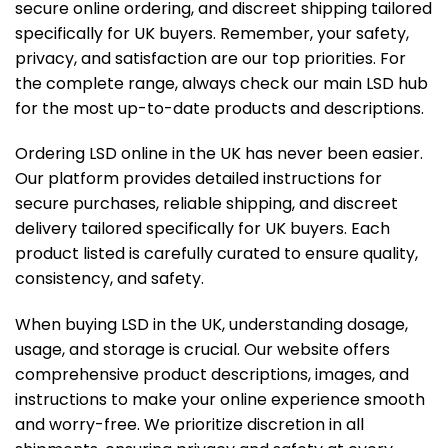
secure online ordering, and discreet shipping tailored
specifically for UK buyers. Remember, your safety,
privacy, and satisfaction are our top priorities. For
the complete range, always check our
main LSD hub
for the most up-to-date products and descriptions.
Ordering LSD online in the UK has never been easier.
Our platform provides detailed instructions for
secure purchases, reliable shipping, and discreet
delivery tailored specifically for UK buyers. Each
product listed is carefully curated to ensure quality,
consistency, and safety.
When buying LSD in the UK, understanding dosage,
usage, and storage is crucial. Our website offers
comprehensive product descriptions, images, and
instructions to make your online experience smooth
and worry-free. We prioritize discretion in all