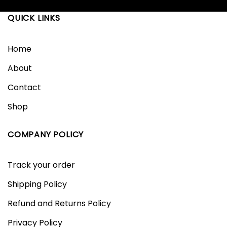
QUICK LINKS
Home
About
Contact
Shop
COMPANY POLICY
Track your order
Shipping Policy
Refund and Returns Policy
Privacy Policy