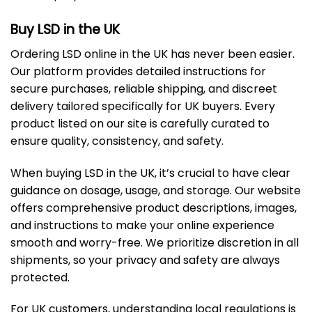
Buy LSD in the UK
Ordering LSD online in the UK has never been easier.
Our platform provides detailed instructions for
secure purchases, reliable shipping, and discreet
delivery tailored specifically for UK buyers. Every
product listed on our site is carefully curated to
ensure quality, consistency, and safety.
When buying LSD in the UK, it’s crucial to have clear
guidance on dosage, usage, and storage. Our website
offers comprehensive product descriptions, images,
and instructions to make your online experience
smooth and worry-free. We prioritize discretion in all
shipments, so your privacy and safety are always
protected.
For UK customers, understanding local regulations is