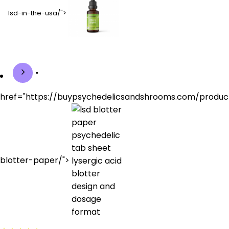
lsd-in-the-usa/">
"
href="https://buypsychedelicsandshrooms.com/produc
blotter-paper/">