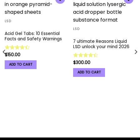
Add to
Add to
wishlist
wishlist
LSD
LSD
Acid Gel Tabs: 10 Essential
Facts and Safety Warnings
7 ultimate Reasons Liquid
LSD unlock your mind 2026
$
150.00
Rated
4.37
out
$
300.00
Rated
ADD TO CART
of 5
4.41
out
ADD TO CART
of 5