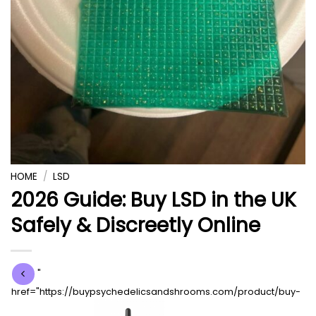
HOME
/
LSD
2026 Guide: Buy LSD in the UK
Safely & Discreetly Online
"
href="https://buypsychedelicsandshrooms.com/product/buy-