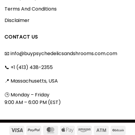
Terms And Conditions
Disclaimer
CONTACT US
📧
info@buypsychedelicsandshrooms.com.com
📞 +1 (413) 438-2355
📍 Massachusetts, USA
🕒 Monday – Friday
9:00 AM – 6:00 PM (EST)