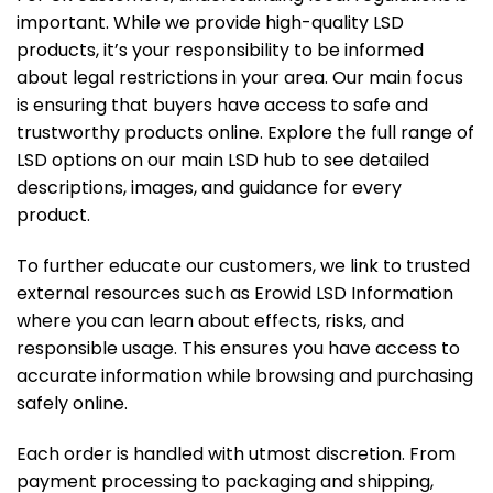
important. While we provide high-quality LSD
products, it’s your responsibility to be informed
about legal restrictions in your area. Our main focus
is ensuring that buyers have access to safe and
trustworthy products online. Explore the full range of
LSD options on our
main LSD hub
to see detailed
descriptions, images, and guidance for every
product.
To further educate our customers, we link to trusted
external resources such as
Erowid LSD Information
where you can learn about effects, risks, and
responsible usage. This ensures you have access to
accurate information while browsing and purchasing
safely online.
Each order is handled with utmost discretion. From
payment processing to packaging and shipping,