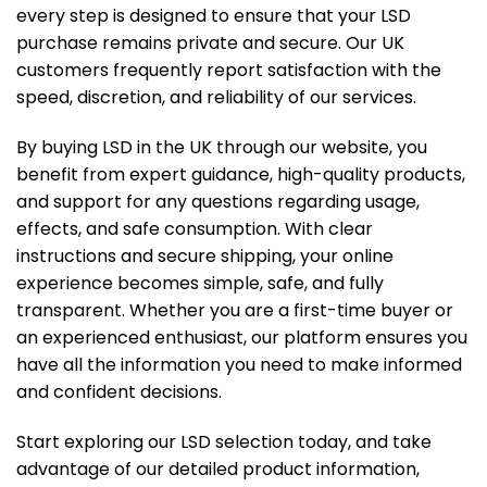
every step is designed to ensure that your LSD
purchase remains private and secure. Our UK
customers frequently report satisfaction with the
speed, discretion, and reliability of our services.
By buying LSD in the UK through our website, you
benefit from expert guidance, high-quality products,
and support for any questions regarding usage,
effects, and safe consumption. With clear
instructions and secure shipping, your online
experience becomes simple, safe, and fully
transparent. Whether you are a first-time buyer or
an experienced enthusiast, our platform ensures you
have all the information you need to make informed
and confident decisions.
Start exploring our LSD selection today, and take
advantage of our detailed product information,