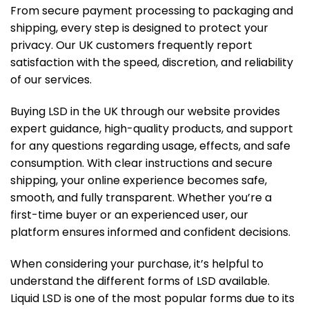
From secure payment processing to packaging and
shipping, every step is designed to protect your
privacy. Our UK customers frequently report
satisfaction with the speed, discretion, and reliability
of our services.
Buying LSD in the UK through our website provides
expert guidance, high-quality products, and support
for any questions regarding usage, effects, and safe
consumption. With clear instructions and secure
shipping, your online experience becomes safe,
smooth, and fully transparent. Whether you’re a
first-time buyer or an experienced user, our
platform ensures informed and confident decisions.
When considering your purchase, it’s helpful to
understand the different forms of LSD available.
Liquid LSD is one of the most popular forms due to its