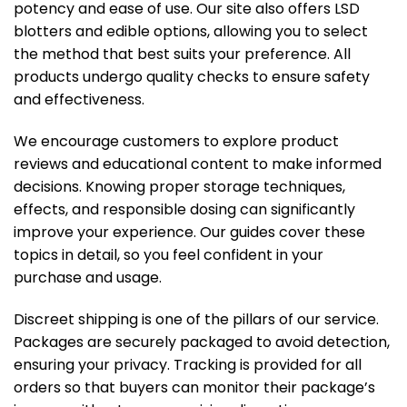
potency and ease of use. Our site also offers LSD
blotters and edible options, allowing you to select
the method that best suits your preference. All
products undergo quality checks to ensure safety
and effectiveness.
We encourage customers to explore product
reviews and educational content to make informed
decisions. Knowing proper storage techniques,
effects, and responsible dosing can significantly
improve your experience. Our guides cover these
topics in detail, so you feel confident in your
purchase and usage.
Discreet shipping is one of the pillars of our service.
Packages are securely packaged to avoid detection,
ensuring your privacy. Tracking is provided for all
orders so that buyers can monitor their package’s