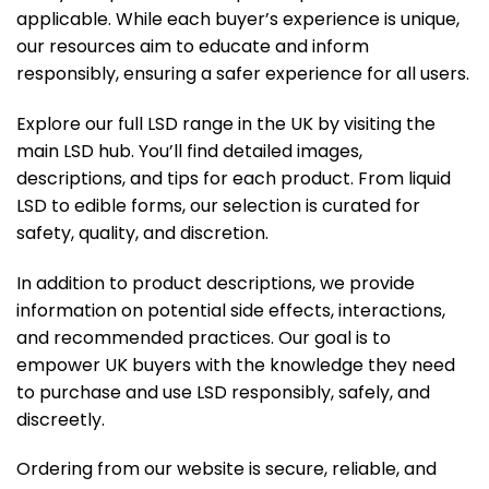
applicable. While each buyer’s experience is unique,
our resources aim to educate and inform
responsibly, ensuring a safer experience for all users.
Explore our full LSD range in the UK by visiting the
main LSD hub
. You’ll find detailed images,
descriptions, and tips for each product. From liquid
LSD to edible forms, our selection is curated for
safety, quality, and discretion.
In addition to product descriptions, we provide
information on potential side effects, interactions,
and recommended practices. Our goal is to
empower UK buyers with the knowledge they need
to purchase and use LSD responsibly, safely, and
discreetly.
Ordering from our website is secure, reliable, and