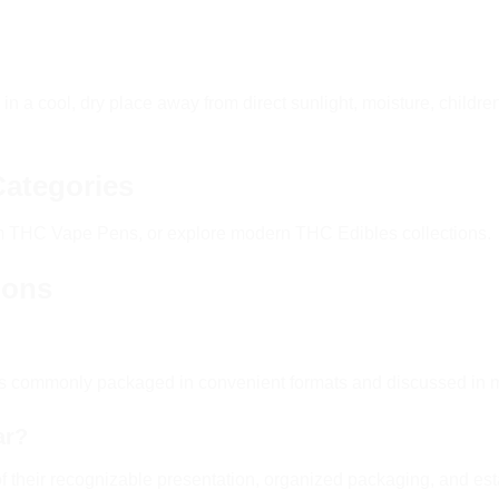
 a cool, dry place away from direct sunlight, moisture, childr
Categories
um
THC Vape Pens
, or explore modern
THC Edibles
collections.
ions
ts commonly packaged in convenient formats and discussed in 
ar?
 their recognizable presentation, organized packaging, and est