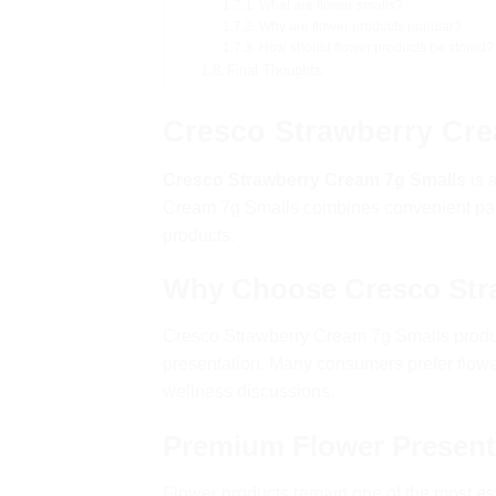
What are flower smalls?
Why are flower products popular?
How should flower products be stored?
Final Thoughts
Cresco Strawberry Cre
Cresco Strawberry Cream 7g Smalls
is 
Cream 7g Smalls combines convenient pack
products.
Why Choose Cresco Str
Cresco Strawberry Cream 7g Smalls produc
presentation. Many consumers prefer flow
wellness discussions.
Premium Flower Present
Flower products remain one of the most es