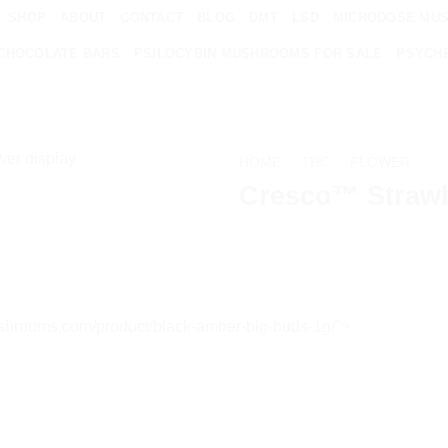
SHOP
ABOUT
CONTACT
BLOG
DMT
LSD
MICRODOSE MU
CHOCOLATE BARS
PSILOCYBIN MUSHROOMS FOR SALE
PSYCHE
HOME
/
THC
/
FLOWER
Cresco™ Strawb
Add to
wishlist
ndshrooms.com/product/black-amber-big-buds-1g/">