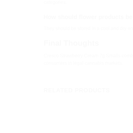
categories.
How should flower products be
They should be stored in a cool and dry en
Final Thoughts
Cresco Strawberry Cream 7g Smalls combin
consumers in legal cannabis markets.
RELATED PRODUCTS
Add to
wishlist