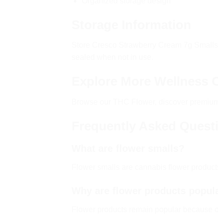
Organized storage design
Storage Information
Store Cresco Strawberry Cream 7g Smalls in
sealed when not in use.
Explore More Wellness 
Browse our
THC Flower
, discover premi
Frequently Asked Quest
What are flower smalls?
Flower smalls are cannabis flower produc
Why are flower products popul
Flower products remain popular because of