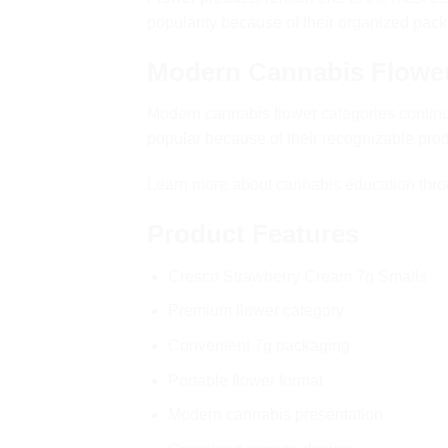
popularity because of their organized pack
Modern Cannabis Flowe
Modern cannabis flower categories contin
popular because of their recognizable pr
Learn more about cannabis education thr
Product Features
Cresco Strawberry Cream 7g Smalls
Premium flower category
Convenient 7g packaging
Portable flower format
Modern cannabis presentation