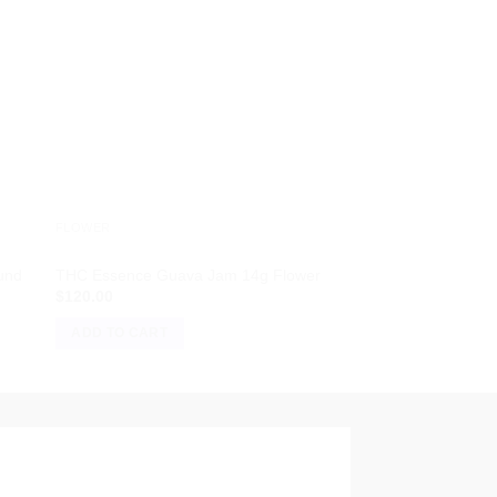
FLOWER
FLOWER
und
THC Essence Guava Jam 14g Flower
Black Amber | Big Bu
$
120.00
$
15.00
ADD TO CART
ADD TO CART