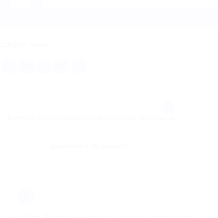
Category:
Flower
"
href="https://buypsychedelicsandshrooms.com/product/gratitude-
gardens-oishii-28g-ground/">
"
href="https://buypsychedelicsandshrooms.com/product/black-