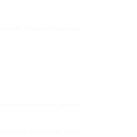
en, and pets. Always keep the package
modern cannabis wellness categories.
ablished role within cannabis product