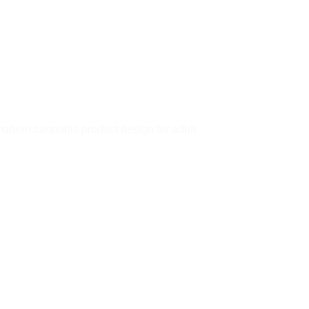
dern cannabis product design for adult
 to
Add to
ist
wishlist