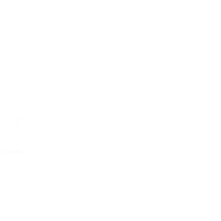
g Smalls