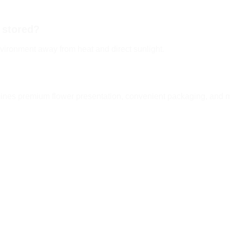
 stored?
vironment away from heat and direct sunlight.
es premium flower presentation, convenient packaging, and mo
Add to
Add
wishlist
wishl