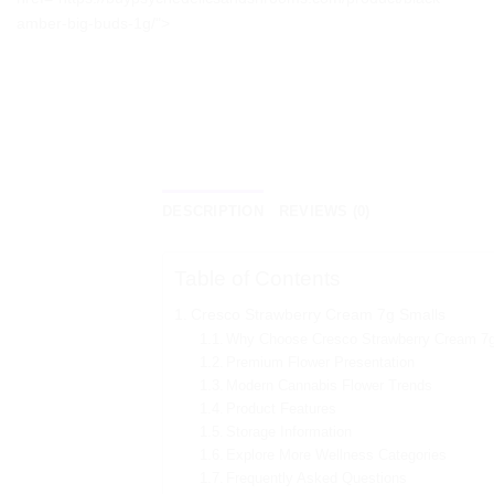
amber-big-buds-1g/">
DESCRIPTION
REVIEWS (0)
Table of Contents
Cresco Strawberry Cream 7g Smalls
Why Choose Cresco Strawberry Cream 7
Premium Flower Presentation
Modern Cannabis Flower Trends
Product Features
Storage Information
Explore More Wellness Categories
Frequently Asked Questions