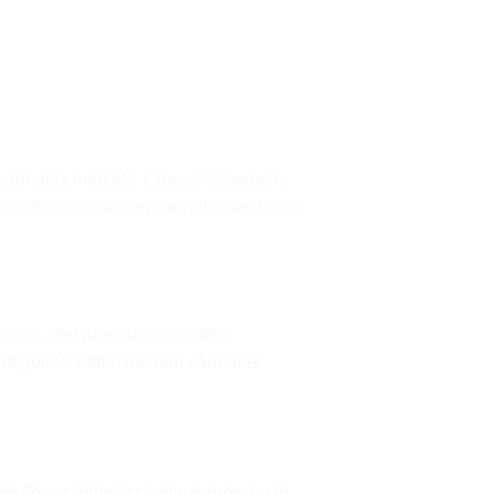
 cannabis markets. Cresco Strawberry
consumers exploring cannabis wellness
format, and premium cannabis
categories within modern cannabis
le flower formats continue growing in