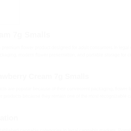
am 7g Smalls
a premium flower product designed for adult consumers in legal
aging, modern flower presentation, and portable storage for 
awberry Cream 7g Smalls
ts are popular because of their convenient packaging, flower 
er products because they remain one of the most recognizable 
ation
tablished cannabis categories in legal cannabis markets. Portab