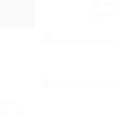
Skip
HOME
to
MUSHROOM 
content
THC
" href="https://buypsychedelicsa
$
80.00
Cresco™ Strawberry Cream 7g Smalls quantity