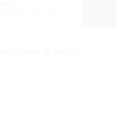
SHROOMS
0
LOGIN
CART /
$
0.00
DELIC PILLS
erry Cream 7g Smalls