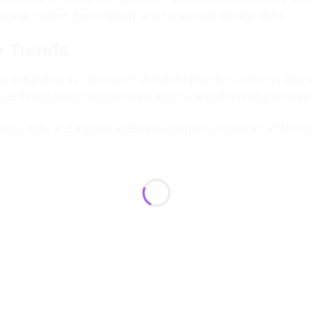
aging, modern presentation, and convenient storage style.
r Trends
ue expanding as consumers search for premium wellness-focuse
oduct format and broad presence across cannabis product menus
ough
Leafly
and explore additional cannabis resources at
Weed