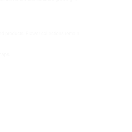
d products. Flower collections remain
.
maps
.