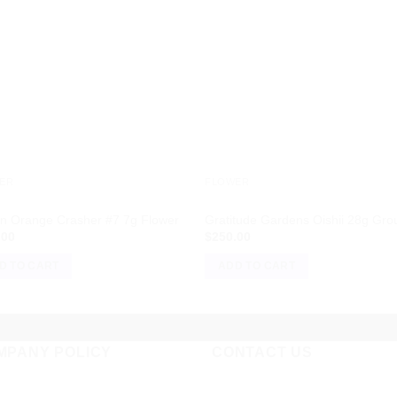
ER
FLOWER
n Orange Crasher #7 7g Flower
Gratitude Gardens Oishii 28g Gro
.00
$
250.00
D TO CART
ADD TO CART
MPANY POLICY
CONTACT US