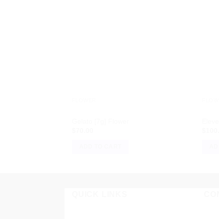
FLOWER
FLOW
Gelato [7g] Flower
Eleve
$
70.00
$
100
ADD TO CART
AD
QUICK LINKS
CO