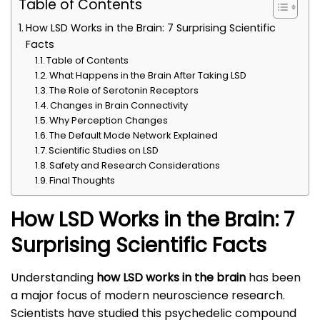
Table of Contents
How LSD Works in the Brain: 7 Surprising Scientific
Facts
Table of Contents
What Happens in the Brain After Taking LSD
The Role of Serotonin Receptors
Changes in Brain Connectivity
Why Perception Changes
The Default Mode Network Explained
Scientific Studies on LSD
Safety and Research Considerations
Final Thoughts
How LSD Works in the Brain: 7
Surprising Scientific Facts
Understanding
how LSD works in the brain
has been
a major focus of modern neuroscience research.
Scientists have studied this psychedelic compound