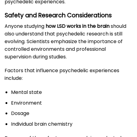
psychedelic experiences.
Safety and Research Considerations
Anyone studying
how LSD works in the brain
should
also understand that psychedelic research is still
evolving. Scientists emphasize the importance of
controlled environments and professional
supervision during studies.
Factors that influence psychedelic experiences
include:
Mental state
Environment
Dosage
Individual brain chemistry