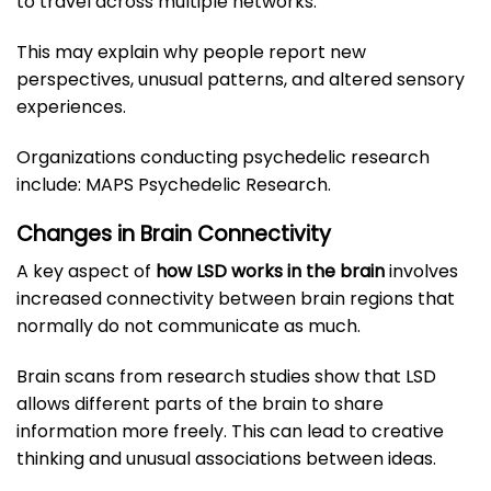
to travel across multiple networks.
This may explain why people report new
perspectives, unusual patterns, and altered sensory
experiences.
Organizations conducting psychedelic research
include:
MAPS Psychedelic Research
.
Changes in Brain Connectivity
A key aspect of
how LSD works in the brain
involves
increased connectivity between brain regions that
normally do not communicate as much.
Brain scans from research studies show that LSD
allows different parts of the brain to share
information more freely. This can lead to creative
thinking and unusual associations between ideas.