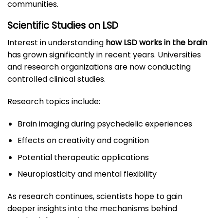
communities.
Scientific Studies on LSD
Interest in understanding
how LSD works in the brain
has grown significantly in recent years. Universities
and research organizations are now conducting
controlled clinical studies.
Research topics include:
Brain imaging during psychedelic experiences
Effects on creativity and cognition
Potential therapeutic applications
Neuroplasticity and mental flexibility
As research continues, scientists hope to gain
deeper insights into the mechanisms behind