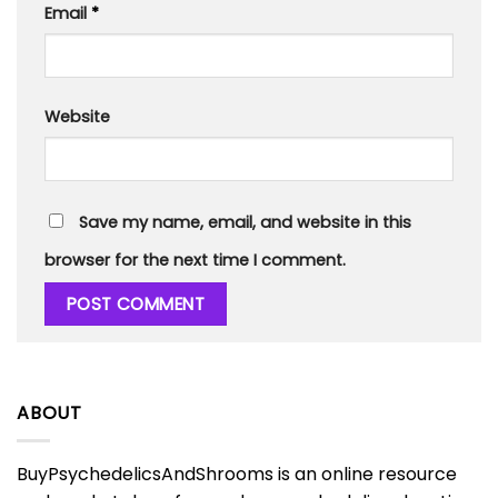
Email
*
Website
Save my name, email, and website in this
browser for the next time I comment.
ABOUT
BuyPsychedelicsAndShrooms is an online resource