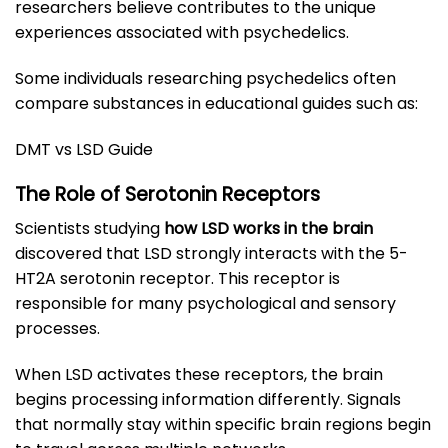
researchers believe contributes to the unique
experiences associated with psychedelics.
Some individuals researching psychedelics often
compare substances in educational guides such as:
DMT vs LSD Guide
The Role of Serotonin Receptors
Scientists studying
how LSD works in the brain
discovered that LSD strongly interacts with the 5-
HT2A serotonin receptor. This receptor is
responsible for many psychological and sensory
processes.
When LSD activates these receptors, the brain
begins processing information differently. Signals
that normally stay within specific brain regions begin