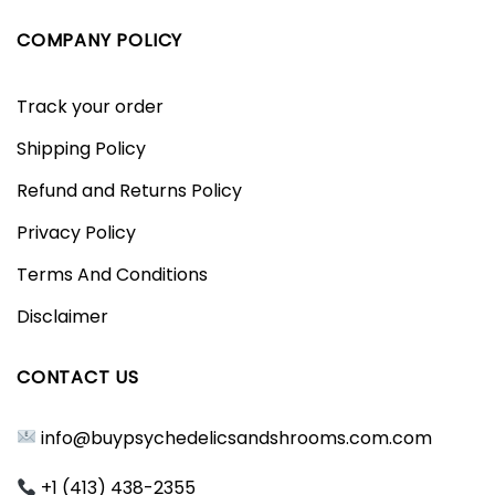
COMPANY POLICY
Track your order
Shipping Policy
Refund and Returns Policy
Privacy Policy
Terms And Conditions
Disclaimer
CONTACT US
info@buypsychedelicsandshrooms.com.com
+1 (413) 438-2355