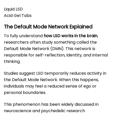
Liquid LSD
Acid Gel Tabs
The Default Mode Network Explained
To fully understand
how LSD works in the brain
,
researchers often study something called the
Default Mode Network (DMN). This network is
responsible for self-reflection, identity, and internal
thinking.
Studies suggest LSD temporarily reduces activity in
the Default Mode Network. When this happens,
individuals may feel a reduced sense of ego or
personal boundaries.
This phenomenon has been widely discussed in
neuroscience and psychedelic research