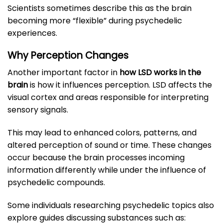
Scientists sometimes describe this as the brain
becoming more “flexible” during psychedelic
experiences.
Why Perception Changes
Another important factor in
how LSD works in the
brain
is how it influences perception. LSD affects the
visual cortex and areas responsible for interpreting
sensory signals.
This may lead to enhanced colors, patterns, and
altered perception of sound or time. These changes
occur because the brain processes incoming
information differently while under the influence of
psychedelic compounds.
Some individuals researching psychedelic topics also
explore guides discussing substances such as: