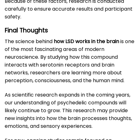
Because of these factors, research is conducted
carefully to ensure accurate results and participant
safety.
Final Thoughts
The science behind
how LSD works in the brain
is one
of the most fascinating areas of modern
neuroscience. By studying how this compound
interacts with serotonin receptors and brain
networks, researchers are learning more about
perception, consciousness, and the human mind.
As scientific research expands in the coming years,
our understanding of psychedelic compounds will
likely continue to grow. This research may provide
new insights into how the brain processes thoughts,
emotions, and sensory experiences.