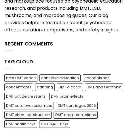
and marketplace focused on psychedelic education,
research, and products including DMT, LSD,
mushrooms, and microdosing guides. Our blog
provides helpful information about psychedelic
effects, duration, comparisons, and safety insights.
RECENT COMMENTS
TAG CLOUD
best DMT vapes
cannabis education
cannabis tips
concentrates
dabbing
DMT alcohol
DMT and serotonin
DMT antidepressants
DMT brain effects
DMT cardiovascular risks
DMT cartridges 2025
DMT chemical structure
DMT drug interactions
DMT health risks
DMT MAOI risks