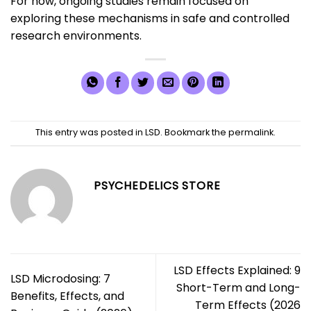
For now, ongoing studies remain focused on
exploring these mechanisms in safe and controlled
research environments.
This entry was posted in
LSD
. Bookmark the
permalink
.
PSYCHEDELICS STORE
LSD Effects Explained: 9
LSD Microdosing: 7
Short-Term and Long-
Benefits, Effects, and
Term Effects (2026