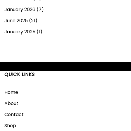
January 2026
(7)
June 2025
(21)
January 2025
(1)
QUICK LINKS
Home
About
Contact
Shop