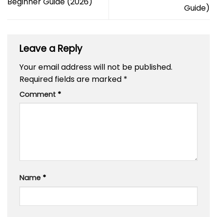
Beginner Guide (2026)
Guide)
Leave a Reply
Your email address will not be published.
Required fields are marked
*
Comment
*
Name
*