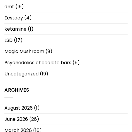
dmt
(19)
Ecstacy
(4)
ketamine
(1)
LSD
(17)
Magic Mushroom
(9)
Psychedelics chocolate bars
(5)
Uncategorized
(19)
ARCHIVES
August 2026
(1)
June 2026
(26)
March 2026
(16)