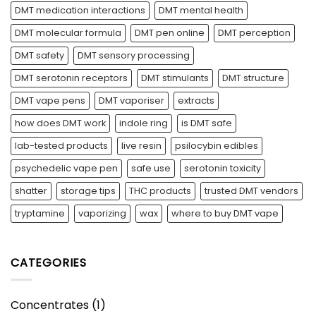
DMT medication interactions
DMT mental health
DMT molecular formula
DMT pen online
DMT perception
DMT safety
DMT sensory processing
DMT serotonin receptors
DMT stimulants
DMT structure
DMT vape pens
DMT vaporiser
extracts
how does DMT work
indole ring
is DMT safe
lab-tested products
live resin
psilocybin edibles
psychedelic vape pen
safe use
serotonin toxicity
shatter
storage tips
THC products
trusted DMT vendors
tryptamine
vaporizing
wax
where to buy DMT vape
CATEGORIES
Concentrates
(1)