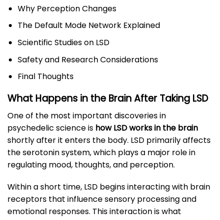
Why Perception Changes
The Default Mode Network Explained
Scientific Studies on LSD
Safety and Research Considerations
Final Thoughts
What Happens in the Brain After Taking LSD
One of the most important discoveries in
psychedelic science is
how LSD works in the brain
shortly after it enters the body. LSD primarily affects
the serotonin system, which plays a major role in
regulating mood, thoughts, and perception.
Within a short time, LSD begins interacting with brain
receptors that influence sensory processing and
emotional responses. This interaction is what