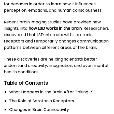
for decades in order to learn how it influences
perception, emotions, and human consciousness.
Recent brain imaging studies have provided new
insights into
how LSD works in the brain
. Researchers
discovered that LSD interacts with serotonin
receptors and temporarily changes communication
patterns between different areas of the brain.
These discoveries are helping scientists better
understand creativity, imagination, and even mental
health conditions.
Table of Contents
What Happens in the Brain After Taking LSD
The Role of Serotonin Receptors
Changes in Brain Connectivity