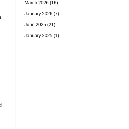
March 2026
(16)
January 2026
(7)
d
June 2025
(21)
January 2025
(1)
d