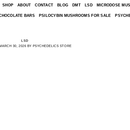
SHOP
ABOUT
CONTACT
BLOG
DMT
LSD
MICRODOSE MU
CHOCOLATE BARS
PSILOCYBIN MUSHROOMS FOR SALE
PSYCHE
LSD
MARCH 30, 2026
BY
PSYCHEDELICS STORE