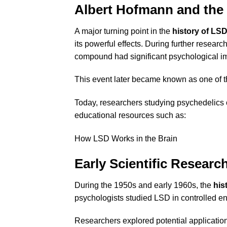
Albert Hofmann and the 
A major turning point in the
history of LS
its powerful effects. During further resea
compound had significant psychological i
This event later became known as one of 
Today, researchers studying psychedelics 
educational resources such as:
How LSD Works in the Brain
Early Scientific Researc
During the 1950s and early 1960s, the
his
psychologists studied LSD in controlled e
Researchers explored potential application