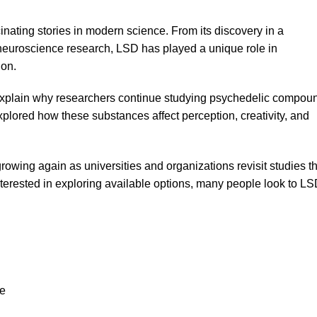
inating stories in modern science. From its discovery in a
 neuroscience research, LSD has played a unique role in
ion.
xplain why researchers continue studying psychedelic compou
xplored how these substances affect perception, creativity, and
growing again as universities and organizations revisit studies t
erested in exploring available options, many people look to
LS
ce