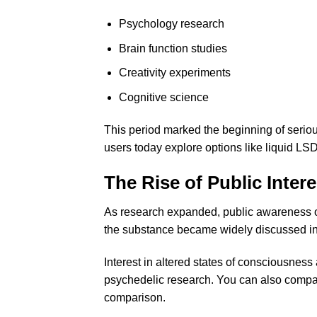
Psychology research
Brain function studies
Creativity experiments
Cognitive science
This period marked the beginning of serio
users today explore options like
liquid LSD
The Rise of Public Intere
As research expanded, public awareness of
the substance became widely discussed in 
Interest in altered states of consciousnes
psychedelic research. You can also compar
comparison
.