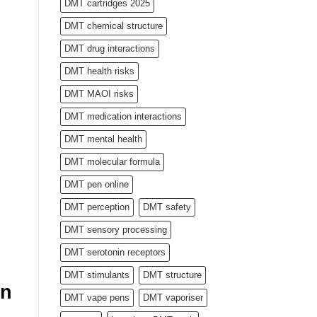
DMT cartridges 2025
DMT chemical structure
DMT drug interactions
DMT health risks
DMT MAOI risks
DMT medication interactions
DMT mental health
DMT molecular formula
DMT pen online
DMT perception
DMT safety
DMT sensory processing
DMT serotonin receptors
DMT stimulants
DMT structure
rn
DMT vape pens
DMT vaporiser