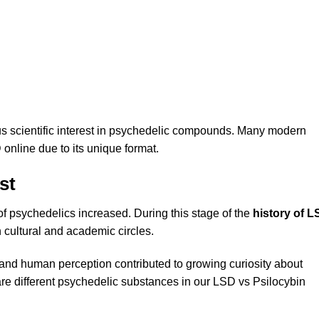
us scientific interest in psychedelic compounds. Many modern
 online
due to its unique format.
st
 psychedelics increased. During this stage of the
history of 
cultural and academic circles.
s and human perception contributed to growing curiosity about
e different psychedelic substances in our
LSD vs Psilocybin