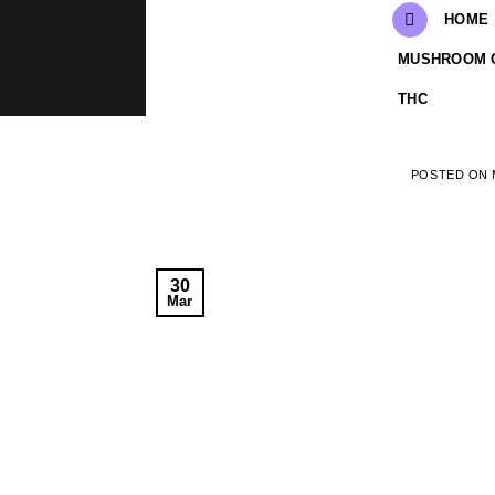
Skip
HOME
to
MUSHROOM 
content
THC
POSTED ON
30
Mar