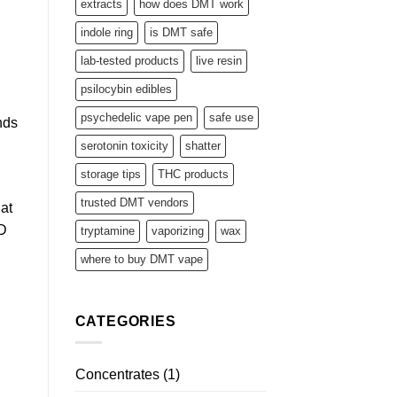
extracts
how does DMT work
indole ring
is DMT safe
lab-tested products
live resin
psilocybin edibles
psychedelic vape pen
safe use
nds
serotonin toxicity
shatter
storage tips
THC products
trusted DMT vendors
hat
D
tryptamine
vaporizing
wax
where to buy DMT vape
CATEGORIES
Concentrates
(1)