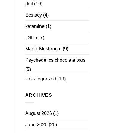
dmt
(19)
Ecstacy
(4)
ketamine
(1)
LSD
(17)
Magic Mushroom
(9)
Psychedelics chocolate bars
(5)
Uncategorized
(19)
ARCHIVES
August 2026
(1)
June 2026
(26)