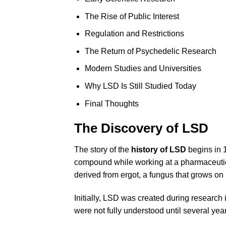
The Rise of Public Interest
Regulation and Restrictions
The Return of Psychedelic Research
Modern Studies and Universities
Why LSD Is Still Studied Today
Final Thoughts
The Discovery of LSD
The story of the
history of LSD
begins in 
compound while working at a pharmaceutical
derived from ergot, a fungus that grows on 
Initially, LSD was created during research
were not fully understood until several year