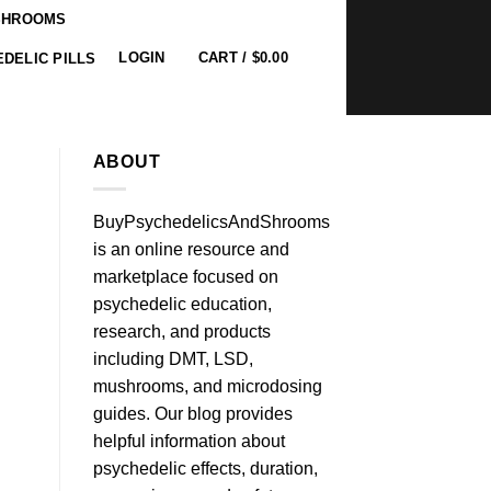
SHROOMS
0
LOGIN
CART /
$
0.00
DELIC PILLS
ABOUT
BuyPsychedelicsAndShrooms
is an online resource and
marketplace focused on
psychedelic education,
research, and products
including DMT, LSD,
mushrooms, and microdosing
guides. Our blog provides
helpful information about
psychedelic effects, duration,