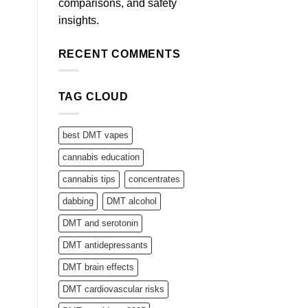
comparisons, and safety
insights.
RECENT COMMENTS
TAG CLOUD
best DMT vapes
cannabis education
cannabis tips
concentrates
dabbing
DMT alcohol
DMT and serotonin
DMT antidepressants
DMT brain effects
DMT cardiovascular risks