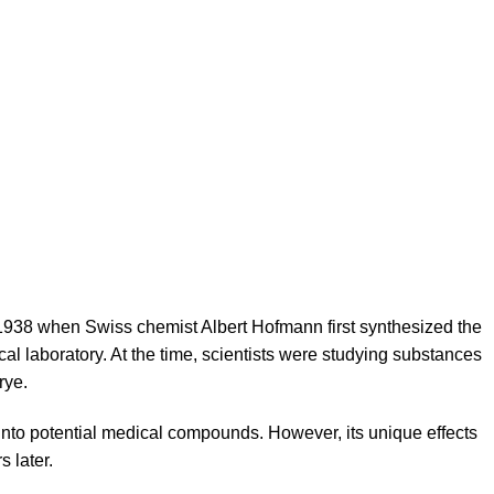
1938 when Swiss chemist Albert Hofmann first synthesized the
 laboratory. At the time, scientists were studying substances
rye.
 into potential medical compounds. However, its unique effects
s later.