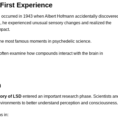
First Experience
D
occurred in 1943 when Albert Hofmann accidentally discovere
rch, he experienced unusual sensory changes and realized the
mpact.
the most famous moments in psychedelic science.
often examine how compounds interact with the brain in
h
tory of LSD
entered an important research phase. Scientists an
nvironments to better understand perception and consciousness.
s in: