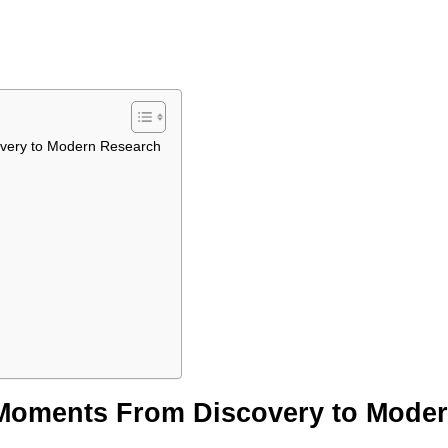
overy to Modern Research
 Moments From Discovery to Mode