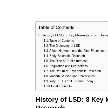
Table of Contents
History of LSD: 8 Key Moments From Disc
Table of Contents
The Discovery of LSD
Albert Hofmann and the First Experience
Early Scientific Research
The Rise of Public Interest
Regulation and Restrictions
The Return of Psychedelic Research
Modern Studies and Universities
Why LSD Is Still Studied Today
Final Thoughts
History of LSD: 8 Key
Research