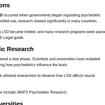
ions
SD
occurred when governments began regulating psychedelic
olled use, research slowed significantly in many countries.
lving LSD became limited, and many research programs were paus
SD Legal guide
.
lic Research
ered a new phase. Scientists and universities have restarted
ng how psychedelics influence the brain.
e allowed researchers to observe how LSD affects neural
ce include:
MAPS Psychedelic Research
.
ersities