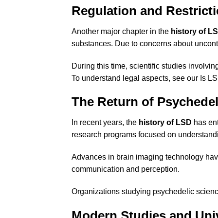
Regulation and Restrict
Another major chapter in the
history of L
substances. Due to concerns about uncontr
During this time, scientific studies invo
To understand legal aspects, see our
Is L
The Return of Psychede
In recent years, the
history of LSD
has ent
research programs focused on understandi
Advances in brain imaging technology hav
communication and perception.
Organizations studying psychedelic scien
Modern Studies and Univ