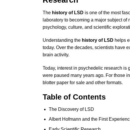
The
history of LSD
is one of the most fasc
laboratory to becoming a major subject of
psychology, culture, and scientific explorat
Understanding the
history of LSD
helps e
today. Over the decades, scientists have e
brain activity.
Today, interest in psychedelic research is 
were paused many years ago. For those int
blotter paper for sale
and other formats.
Table of Contents
The Discovery of LSD
Albert Hofmann and the First Experien
Early Scientific Research