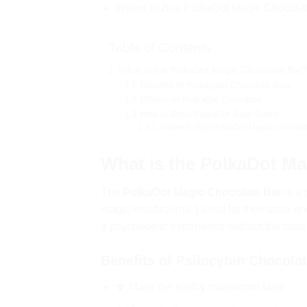
Where to Buy PolkaDot Magic Chocola
Table of Contents
What is the PolkaDot Magic Chocolate Bar
Benefits of Psilocybin Chocolate Bars
Effects of PolkaDot Chocolate
How to Dose PolkaDot Bars Safely
Where to Buy PolkaDot Magic Chocolat
What is the PolkaDot Ma
The
PolkaDot Magic Chocolate Bar
is a 
magic mushrooms. Loved for their taste and
a psychedelic experience without the tast
Benefits of Psilocybin Chocola
🍄 Mask the earthy mushroom taste