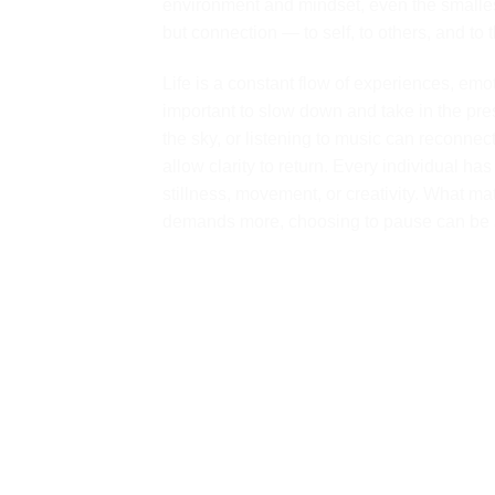
environment and mindset, even the smalle
but connection — to self, to others, and to t
Life is a constant flow of experiences, emo
important to slow down and take in the pr
the sky, or listening to music can reconnec
allow clarity to return. Every individual h
stillness, movement, or creativity. What mat
demands more, choosing to pause can be a 