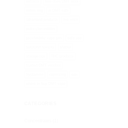
extracts
how does DMT work
indole ring
is DMT safe
lab-tested products
live resin
psilocybin edibles
psychedelic vape pen
safe use
serotonin toxicity
shatter
storage tips
THC products
trusted DMT vendors
tryptamine
vaporizing
wax
where to buy DMT vape
CATEGORIES
Concentrates
(1)