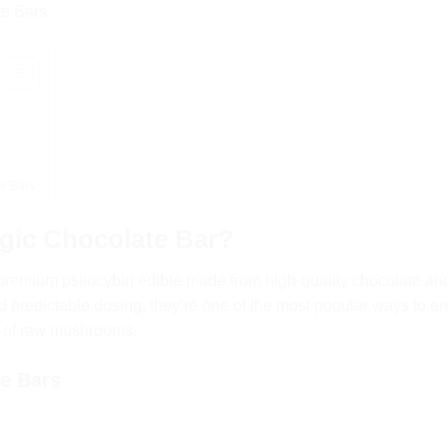
te Bars
?
e Bars
gic Chocolate Bar?
premium psilocybin edible made from high-quality chocolate an
 predictable dosing, they’re one of the most popular ways to en
e of raw mushrooms.
te Bars