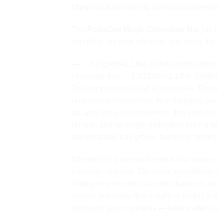
https://doubleblindmag.com/psilocybin-edi
The
PolkaDot Magic Chocolate Bar
offer
mindfully, set your intention, and enjoy th
— ✅ INTERNAL LINK (RAW): https://buyps
chocolate-bar/ ✅ EXTERNAL LINK (RAW): h
The human mind is full of mysteries. Throu
understand themselves, their thoughts, an
art, and some to experiences that push the
unique, and no single path offers the compl
altered states has grown, fueled by stories
Whether it’s a personal retreat into nature
moments of clarity. The modern world can of
Taking time to reflect can offer balance, p
spaces that many find insight or simply a 
approach such moments — what matters is in