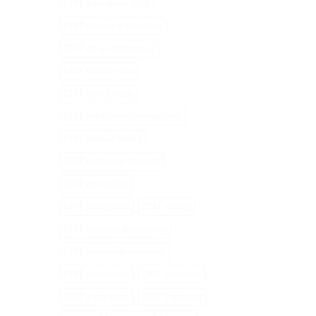
DMT cartridges 2025
DMT chemical structure
DMT drug interactions
DMT health risks
DMT MAOI risks
DMT medication interactions
DMT mental health
DMT molecular formula
DMT pen online
DMT perception
DMT safety
DMT sensory processing
DMT serotonin receptors
DMT stimulants
DMT structure
DMT vape pens
DMT vaporiser