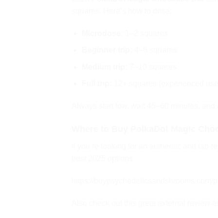
squares. Here’s how to dose:
Microdose:
1–2 squares
Beginner trip:
4–6 squares
Medium trip:
7–10 squares
Full trip:
12+ squares (experienced use
Always start low, wait 45–60 minutes, and
Where to Buy PolkaDot Magic Choc
If you’re looking for an authentic and lab-t
best 2025 options:
https://buypsychedelicsandshrooms.com/pr
Also check out this great external review 