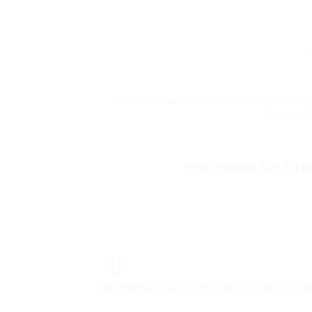
This entry was posted in
Psychedelics chocolat
Chocolate B
PSYCHEDELICS STO
Microdose DMT 2025: Top 5 Facts You S