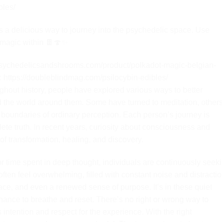
bles/
s a delicious way to journey into the psychedelic space. Use
e magic within 🍫🍄✨
ychedelicsandshrooms.com/product/polkadot-magic-belgian-
ttps://doubleblindmag.com/psilocybin-edibles/
ghout history, people have explored various ways to better
d the world around them. Some have turned to meditation, others
 boundaries of ordinary perception. Each person’s journey is
ete truth. In recent years, curiosity about consciousness and
 of transformation, healing, and discovery.
 or time spent in deep thought, individuals are continuously seek
ten feel overwhelming, filled with constant noise and distractio
eace, and even a renewed sense of purpose. It’s in these quiet
chance to breathe and reset. There’s no right or wrong way to
tention and respect for the experience. With the right