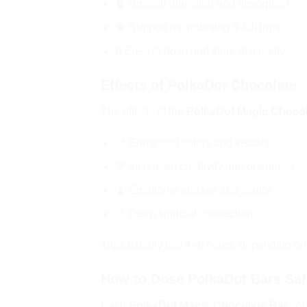
🍫 Smooth digestion and absorption
🧠 Support microdosing & full trips
🔒 Easy to dose and store discreetly
Effects of PolkaDot Chocolate
The effects of the
PolkaDot Magic Chocol
🎨 Enhanced colors and visuals
💬 Increased creativity and openness
🧘 Emotional release and clarity
🌌 Deep spiritual connection
Trips usually last 4–6 hours, depending o
How to Dose PolkaDot Bars Saf
Each
PolkaDot Magic Chocolate Bar
con