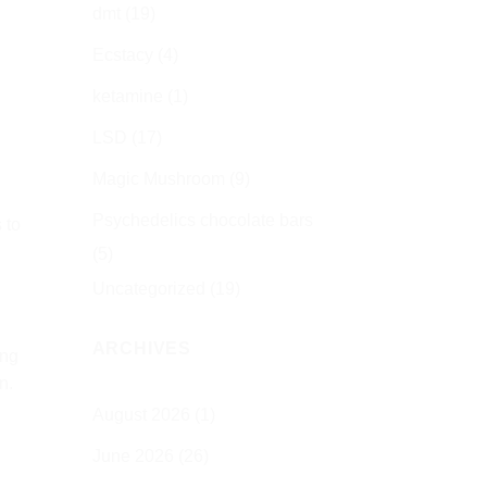
dmt
(19)
Ecstacy
(4)
ketamine
(1)
LSD
(17)
Magic Mushroom
(9)
Psychedelics chocolate bars
 to
(5)
Uncategorized
(19)
ARCHIVES
ing
n.
August 2026
(1)
June 2026
(26)