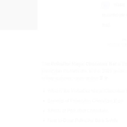
Skip
HOME
to
MUSHROOM 
content
THC
PS
POSTED O
The
PolkaDot Magic Chocolate Bar
is th
psilocybin mushrooms. In this 2025 guide,
to buy authentic ones online 🍫🍄
What is the PolkaDot Magic Chocolate
Benefits of Psilocybin Chocolate Bars
Effects of PolkaDot Chocolate
How to Dose PolkaDot Bars Safely