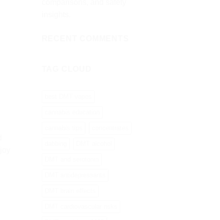
comparisons, and safety
insights.
RECENT COMMENTS
TAG CLOUD
best DMT vapes
cannabis education
cannabis tips
concentrates
d
dabbing
DMT alcohol
joy
DMT and serotonin
DMT antidepressants
DMT brain effects
DMT cardiovascular risks