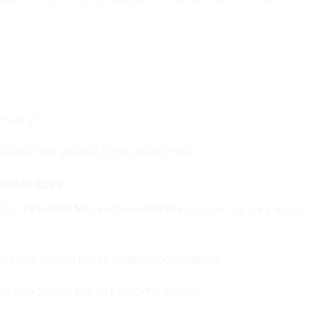
rs only)
 assess how you feel before taking more.
olate Bars
ested
PolkaDot Magic Chocolate Bar
, explore our shop for the
oduct/polkadot-magic-belgian-chocolate-bar/
and background info on psilocybin edibles: