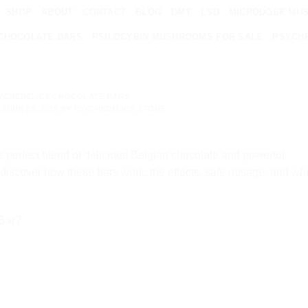
SHOP
ABOUT
CONTACT
BLOG
DMT
LSD
MICRODOSE MU
CHOCOLATE BARS
PSILOCYBIN MUSHROOMS FOR SALE
PSYCHE
YCHEDELICS CHOCOLATE BARS
N
JUNE 25, 2025
BY
PSYCHEDELICS STORE
e perfect blend of delicious Belgian chocolate and powerful
 discover how these bars work, the effects, safe dosage, and wh
 Bar?