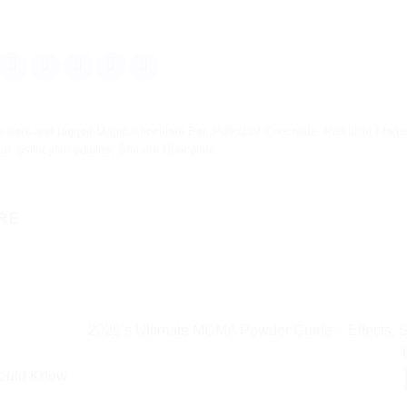
e bars
and tagged
Magic Chocolate Bar
,
PolkaDot Chocolate
,
PolkaDot Magi
ar
,
psilocybin edibles
,
Shroom Chocolate
.
RE
2025’s Ultimate MDMA Powder Guide – Effects, 
hould Know