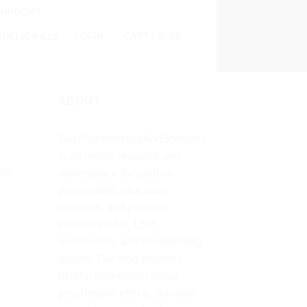
SHROOMS
0
LOGIN
CART /
$
0.00
DELIC PILLS
ABOUT
BuyPsychedelicsAndShrooms
is an online resource and
ere
marketplace focused on
psychedelic education,
research, and products
including DMT, LSD,
mushrooms, and microdosing
guides. Our blog provides
helpful information about
psychedelic effects, duration,