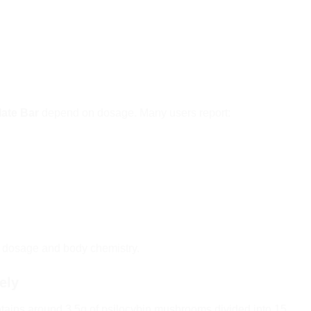
ate Bar
depend on dosage. Many users report:
n dosage and body chemistry.
ely
tains around 3.5g of psilocybin mushrooms divided into 15