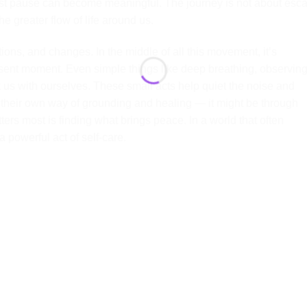
st pause can become meaningful. The journey is not about esc
he greater flow of life around us.
tions, and changes. In the middle of all this movement, it’s
esent moment. Even simple things like deep breathing, observin
t us with ourselves. These small acts help quiet the noise and
as their own way of grounding and healing — it might be through
ters most is finding what brings peace. In a world that often
powerful act of self-care.