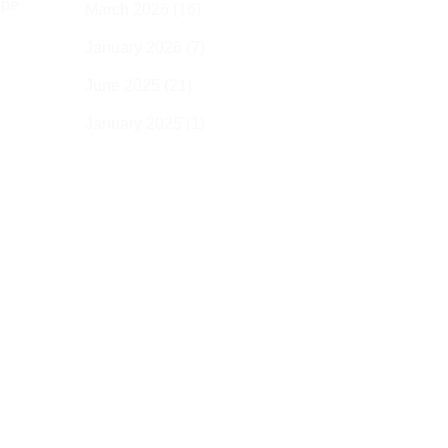
ape
March 2026
(16)
January 2026
(7)
June 2025
(21)
g
January 2025
(1)