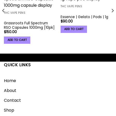
Add to
Add to
wishlist
wishlist
THC VAPE PENS
THC VAPE PENS
Essence | Gelato | Pods | 1g
$
90.00
Grassroots Full Spectrum
RSO Capsules 1000mg [10pk]
ADD TO CART
$
150.00
ADD TO CART
QUICK LINKS
Home
About
Contact
Shop