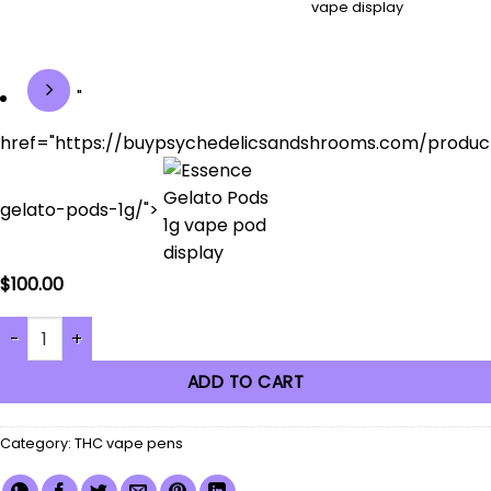
"
href="https://buypsychedelicsandshrooms.com/produc
gelato-pods-1g/">
$
100.00
Black Variable Voltage Battery (Old English) quantity
ADD TO CART
Category:
THC vape pens