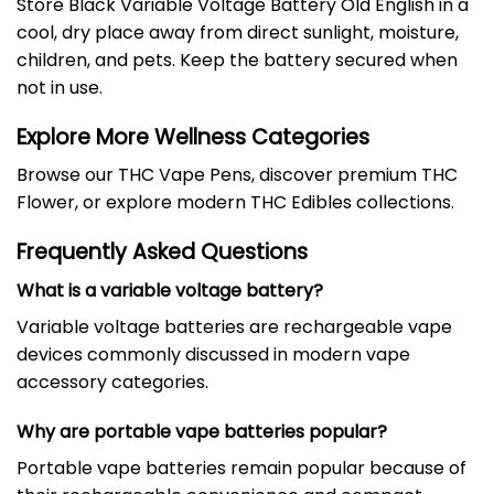
Store Black Variable Voltage Battery Old English in a
cool, dry place away from direct sunlight, moisture,
children, and pets. Keep the battery secured when
not in use.
Explore More Wellness Categories
Browse our
THC Vape Pens
, discover premium
THC
Flower
, or explore modern
THC Edibles
collections.
Frequently Asked Questions
What is a variable voltage battery?
Variable voltage batteries are rechargeable vape
devices commonly discussed in modern vape
accessory categories.
Why are portable vape batteries popular?
Portable vape batteries remain popular because of