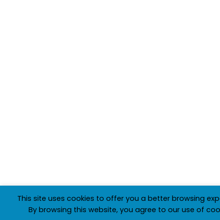
This site uses cookies to offer you a better browsing exp
By browsing this website, you agree to our use of coo