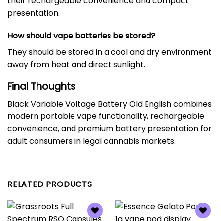
their rechargeable convenience and compact
presentation.
How should vape batteries be stored?
They should be stored in a cool and dry environment
away from heat and direct sunlight.
Final Thoughts
Black Variable Voltage Battery Old English combines
modern portable vape functionality, rechargeable
convenience, and premium battery presentation for
adult consumers in legal cannabis markets.
RELATED PRODUCTS