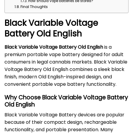
How should vape batteries be stored?
Final Thoughts
Black Variable Voltage
Battery Old English
Black Variable Voltage Battery Old English
is a
premium portable vape battery designed for adult
consumers in legal cannabis markets. Black Variable
Voltage Battery Old English combines a sleek black
finish, modern Old English-inspired design, and
convenient portable vape battery functionality.
Why Choose Black Variable Voltage Battery
Old English
Black Variable Voltage Battery devices are popular
because of their compact design, rechargeable
functionality, and portable presentation. Many