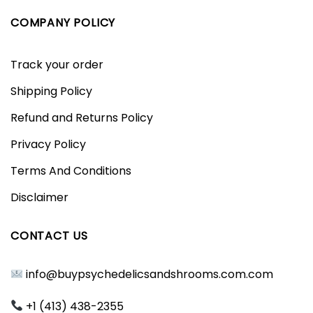
COMPANY POLICY
Track your order
Shipping Policy
Refund and Returns Policy
Privacy Policy
Terms And Conditions
Disclaimer
CONTACT US
info@buypsychedelicsandshrooms.com.com
+1 (413) 438-2355