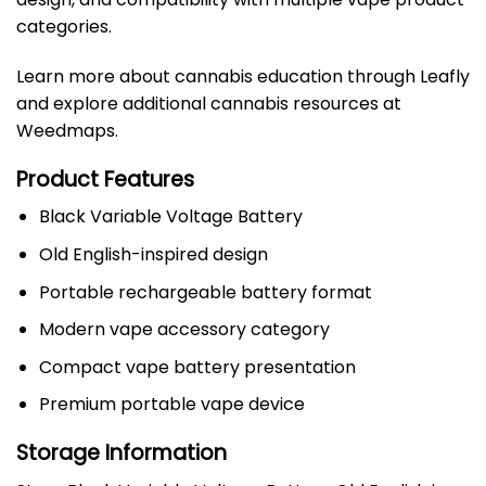
categories.
Learn more about cannabis education through
Leafly
and explore additional cannabis resources at
Weedmaps
.
Product Features
Black Variable Voltage Battery
Old English-inspired design
Portable rechargeable battery format
Modern vape accessory category
Compact vape battery presentation
Premium portable vape device
Storage Information