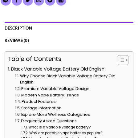
DESCRIPTION
REVIEWS (0)
Table of Contents
Black Variable Voltage Battery Old English
Why Choose Black Variable Voltage Battery Old
English
Premium Variable Voltage Design
Modern Vape Battery Trends
Product Features
Storage Information
Explore More Wellness Categories
Frequently Asked Questions
What is a variable voltage battery?
Why are portable vape batteries popular?