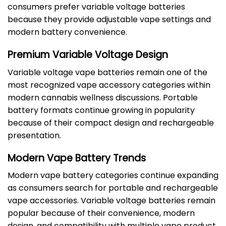
consumers prefer variable voltage batteries
because they provide adjustable vape settings and
modern battery convenience.
Premium Variable Voltage Design
Variable voltage vape batteries remain one of the
most recognized vape accessory categories within
modern cannabis wellness discussions. Portable
battery formats continue growing in popularity
because of their compact design and rechargeable
presentation.
Modern Vape Battery Trends
Modern vape battery categories continue expanding
as consumers search for portable and rechargeable
vape accessories. Variable voltage batteries remain
popular because of their convenience, modern
design, and compatibility with multiple vape product