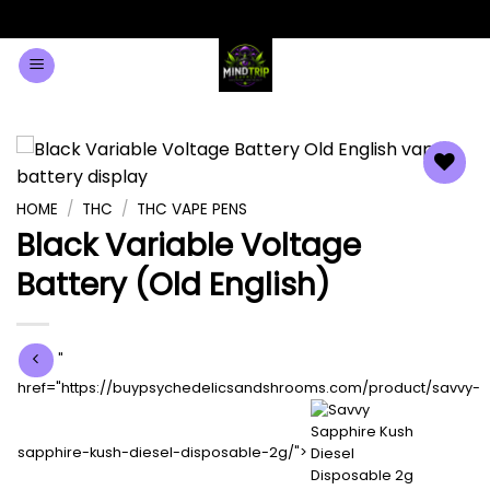
Minimum Order $100 on all products
Dismiss
Skip
0
to
content
Add to
HOME
/
THC
/
THC VAPE PENS
wishlist
Black Variable Voltage
Battery (Old English)
"
href="https://buypsychedelicsandshrooms.com/product/savvy-
sapphire-kush-diesel-disposable-2g/">