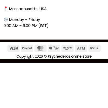
Massachusetts, USA
Monday – Friday
9:00 AM – 6:00 PM (EST)
Copyright 2026 ©
Psychedelics online store